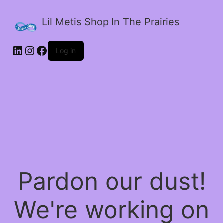
Lil Metis Shop In The Prairies
LinkedIn
Instagram
Facebook
Log in
Pardon our dust!
We're working on