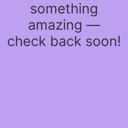
something
amazing —
check back soon!