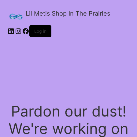
Lil Metis Shop In The Prairies
LinkedIn
Instagram
Facebook
Log in
Pardon our dust!
We're working on