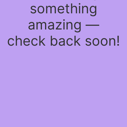
something
amazing —
check back soon!