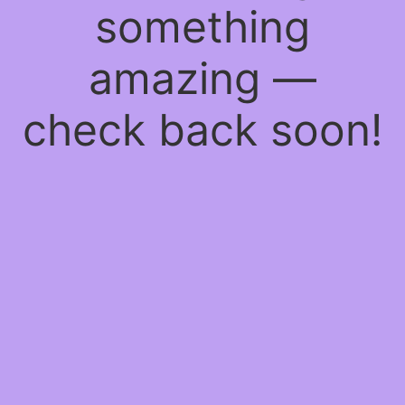
something
amazing —
check back soon!