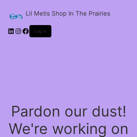
Lil Metis Shop In The Prairies
LinkedIn
Instagram
Facebook
Log in
Pardon our dust!
We're working on