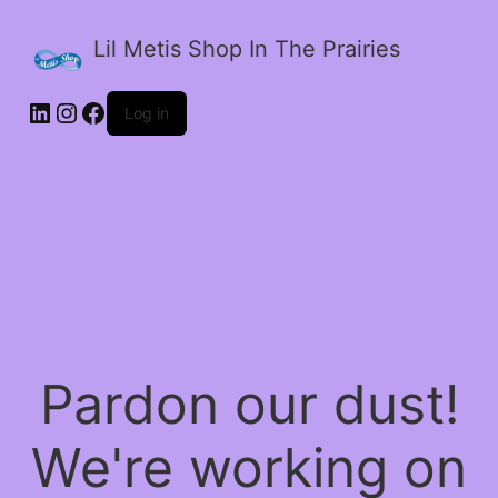
Lil Metis Shop In The Prairies
LinkedIn
Instagram
Facebook
Log in
Pardon our dust!
We're working on