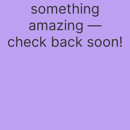
something
amazing —
check back soon!