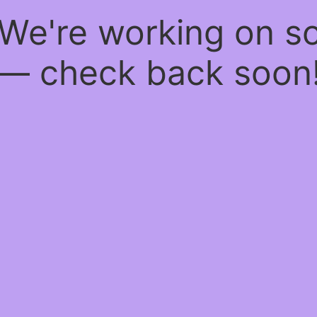
 We're working on 
— check back soon