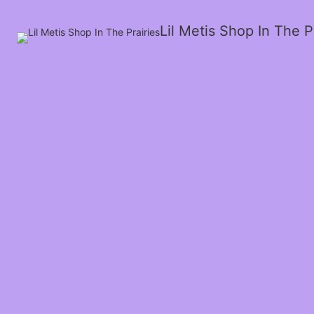
Lil Metis Shop In The P