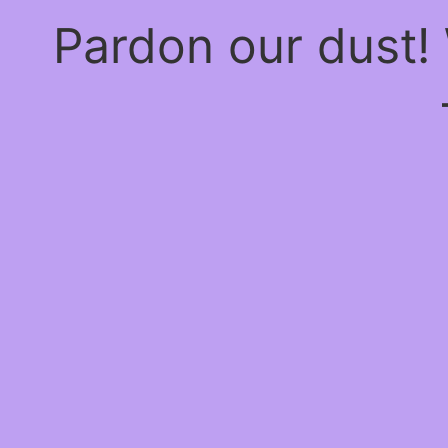
Pardon our dust!