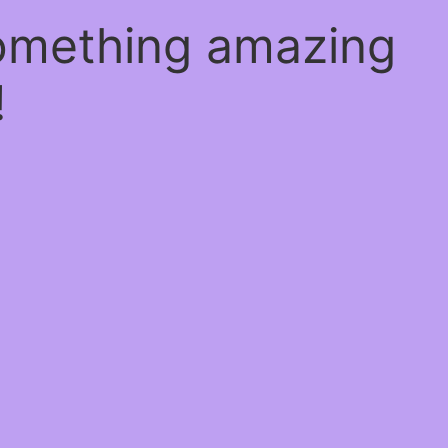
something amazing
!