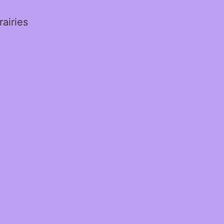
rairies