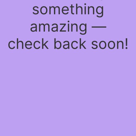
something
amazing —
check back soon!