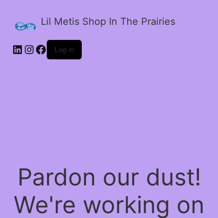
Lil Metis Shop In The Prairies
LinkedIn
Instagram
Facebook
Log in
Pardon our dust!
We're working on