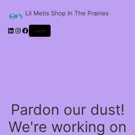
Lil Metis Shop In The Prairies
LinkedIn
Instagram
Facebook
Log in
Pardon our dust!
We're working on