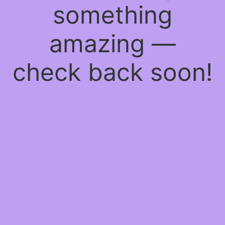
something
amazing —
check back soon!