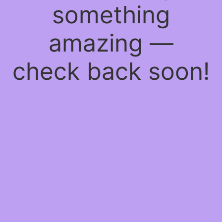
something
amazing —
check back soon!