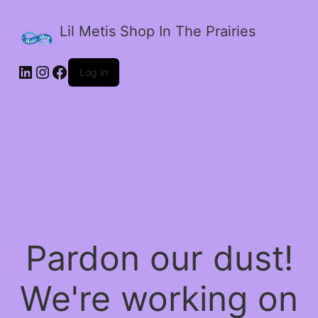
Lil Metis Shop In The Prairies
LinkedIn
Instagram
Facebook
Log in
Pardon our dust!
We're working on